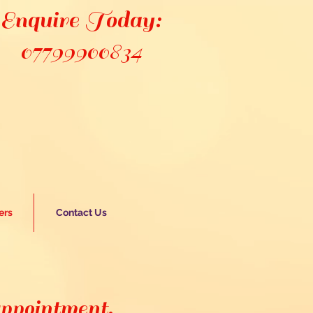
Enquire Today:
07799900834
ers
Contact Us
appointment,