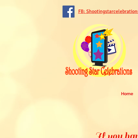
FB: Shootingstarcelebration
Home
If you hav