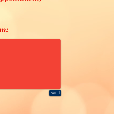
8
rm:
Send