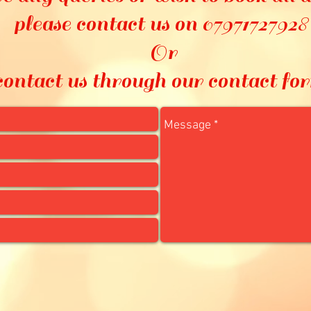
please contact us on 0797172792
Or
contact us through our contact fo