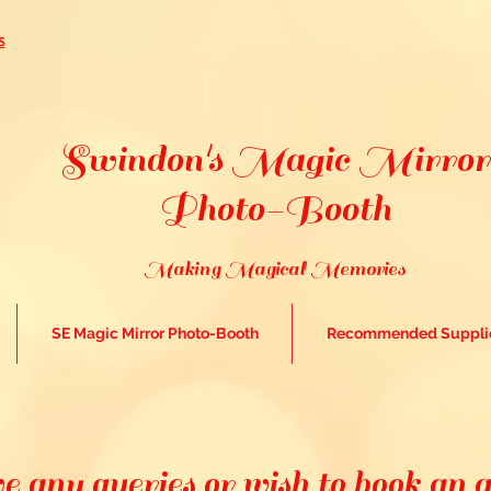
s
Swindon's Magic Mirror
Photo-Booth
Making Magical Memories
SE Magic Mirror Photo-Booth
Recommended Suppli
e any queries or wish to book an 